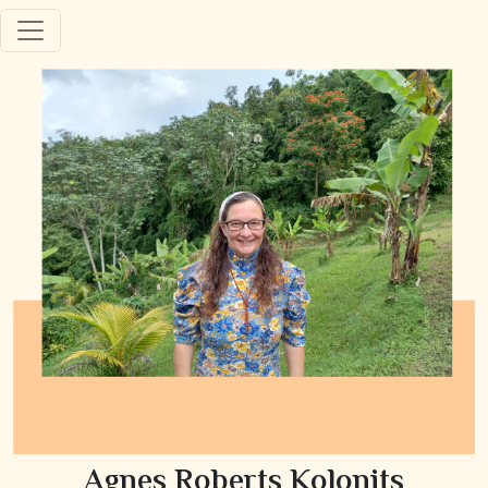
Agnes Roberts Kolonits